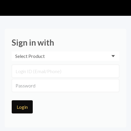
Sign in with
Select Product
Login